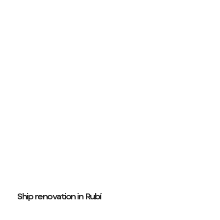
Ship renovation in Rubí