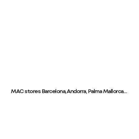
MAC stores Barcelona, Andorra, Palma Mallorca…