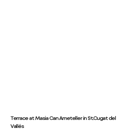
Terrace at Masia Can Ameteller in St.Cugat del
Vallés