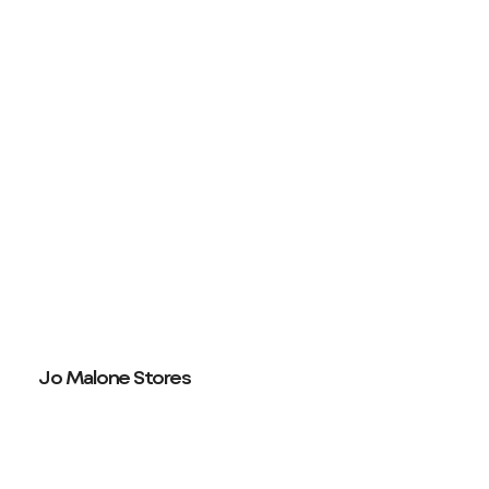
Jo Malone Stores