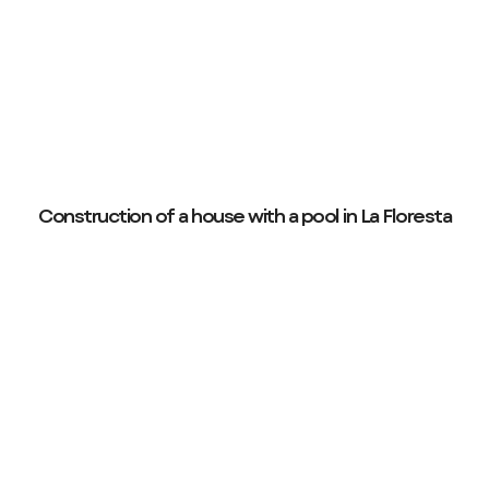
Construction of a house with a pool in La Floresta