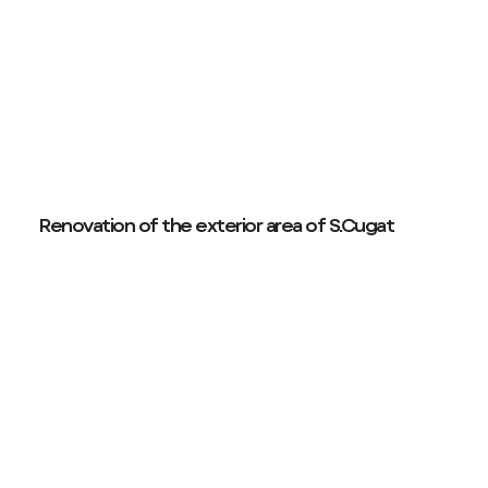
Renovation of the exterior area of S.Cugat