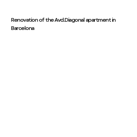
Renovation of the Avd.Diagonal apartment in
Barcelona