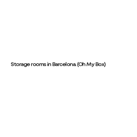
Storage rooms in Barcelona. (Oh My Box)