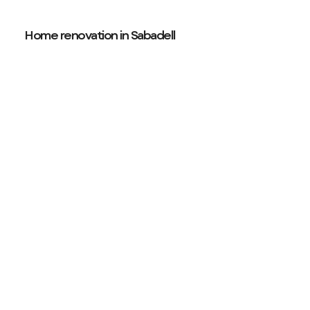
Home renovation in Sabadell