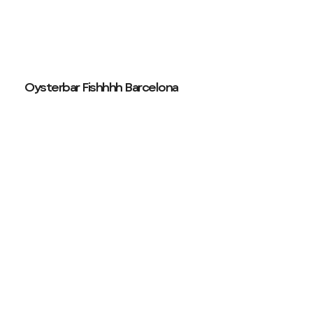
Oysterbar Fishhhh Barcelona