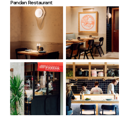
Pandan Restaurant