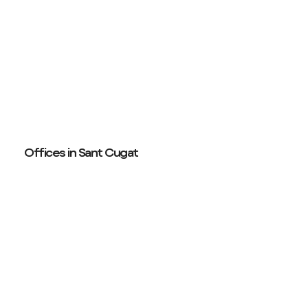
Offices in Sant Cugat