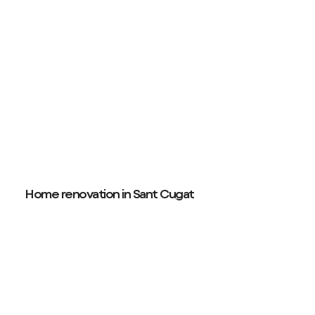
Home renovation in Sant Cugat