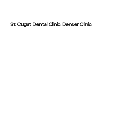
St. Cugat Dental Clinic. Denser Clinic