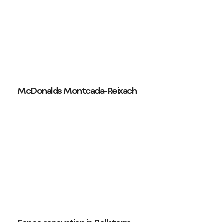
McDonalds Montcada-Reixach