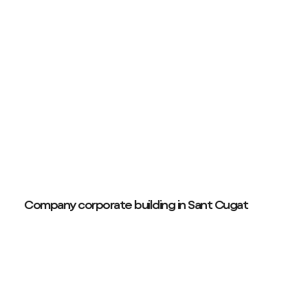
Company corporate building in Sant Cugat