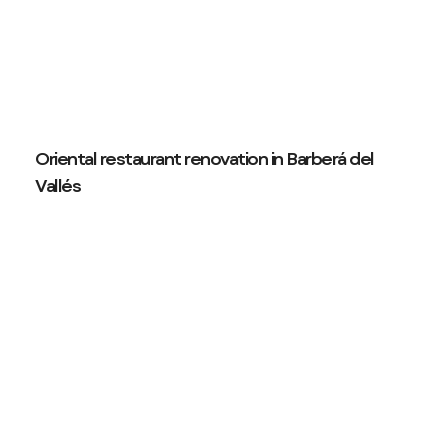
Oriental restaurant renovation in Barberá del
Vallés