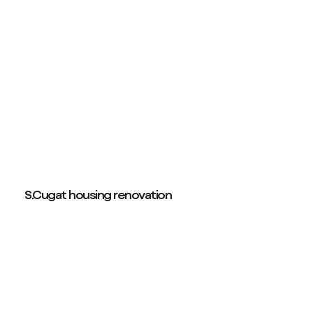
S.Cugat housing renovation