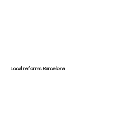
Local reforms Barcelona