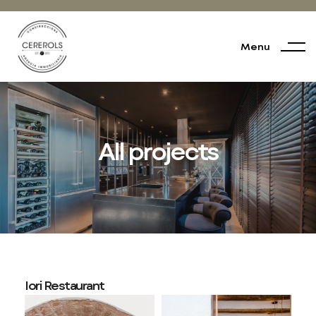
Menu
All projects
Iori Restaurant