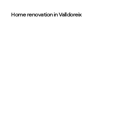
Home renovation in Valldoreix