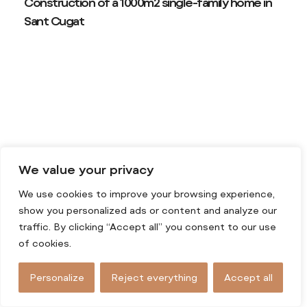
Construction of a 1000m2 single-family home in
Sant Cugat
We value your privacy
We use cookies to improve your browsing experience,
show you personalized ads or content and analyze our
traffic. By clicking “Accept all” you consent to our use
of cookies.
Personalize
Reject everything
Accept all