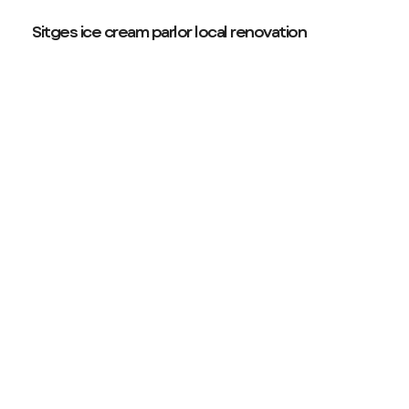
Sitges ice cream parlor local renovation