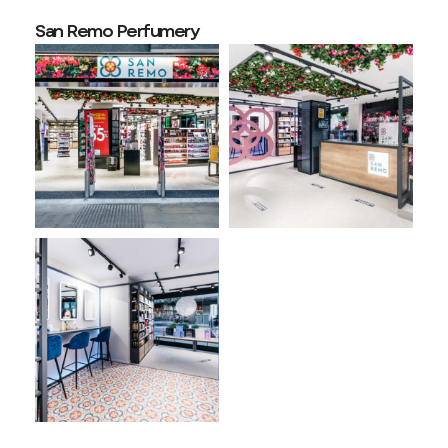
San Remo Perfumery