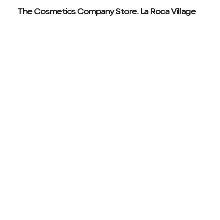
The Cosmetics Company Store. La Roca Village