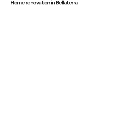
Home renovation in Bellaterra