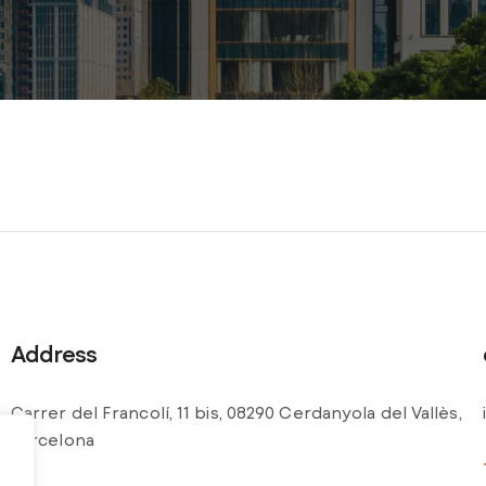
Address
Carrer del Francolí, 11 bis, 08290 Cerdanyola del Vallès,
Barcelona