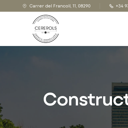
Carrer del Francolí, 11, 08290
+34 9
Constructi