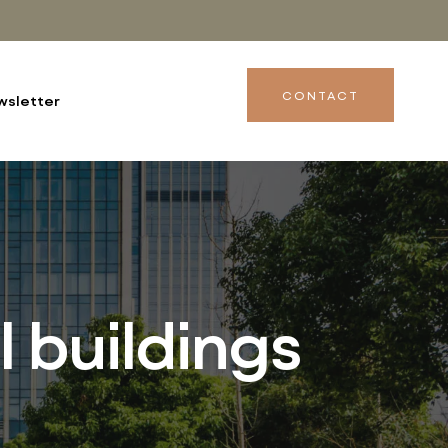
CONTACT
wsletter
l buildings