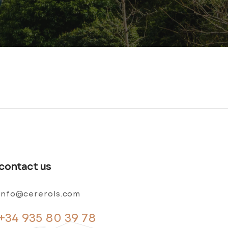
contact us
info@cererols.com
+34 935 80 39 78