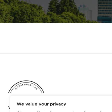
We value your privacy