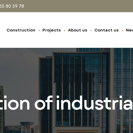
35 80 39 78
Construction
Projects
About us
Contact us
Ne
on of industria