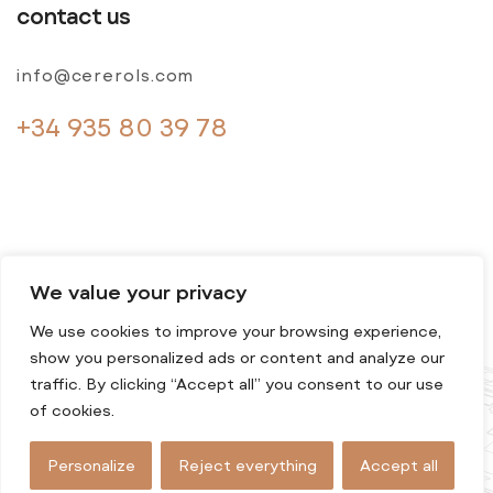
contact us
info@cererols.com
+34 935 80 39 78
We value your privacy
We use cookies to improve your browsing experience,
© 2024 Cererols. All rights reserved
show you personalized ads or content and analyze our
traffic. By clicking “Accept all” you consent to our use
of cookies.
Personalize
Reject everything
Accept all