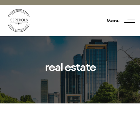
Menu
real estate