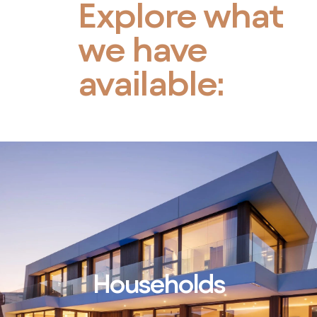
Explore what
we have
available:
Households