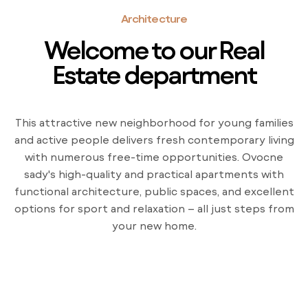
Architecture
Welcome to our Real
Estate department
This attractive new neighborhood for young families
and active people delivers fresh contemporary living
with numerous free-time opportunities. Ovocne
sady's high-quality and practical apartments with
functional architecture, public spaces, and excellent
options for sport and relaxation – all just steps from
your new home.