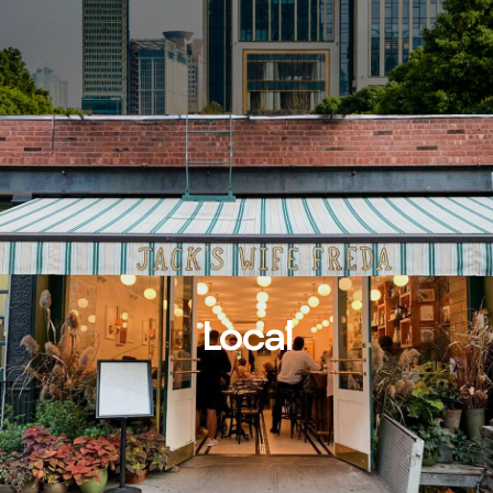
Local