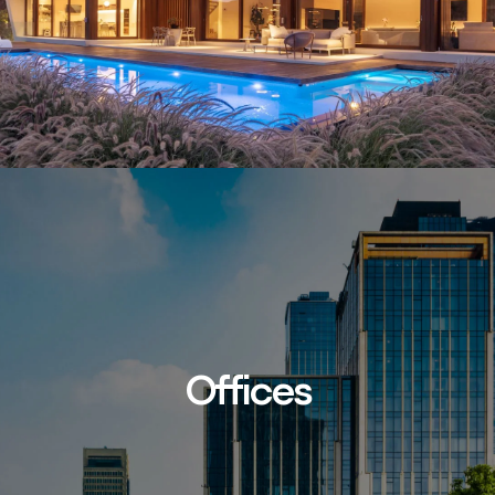
Offices