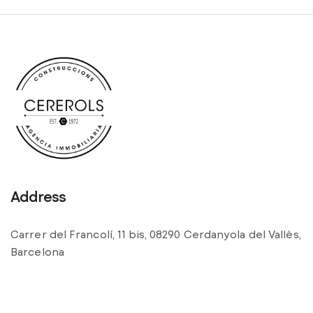
Address
Carrer del Francolí, 11 bis, 08290 Cerdanyola del Vallès,
Barcelona