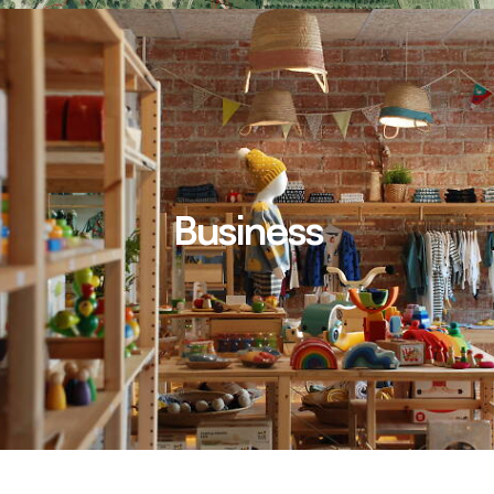
Business