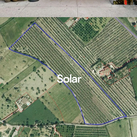
Solar