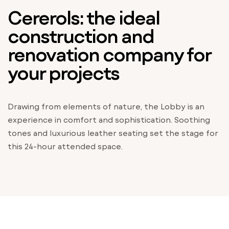
Cererols: the ideal
construction and
renovation company for
your projects
Drawing from elements of nature, the Lobby is an
experience in comfort and sophistication. Soothing
tones and luxurious leather seating set the stage for
this 24-hour attended space.