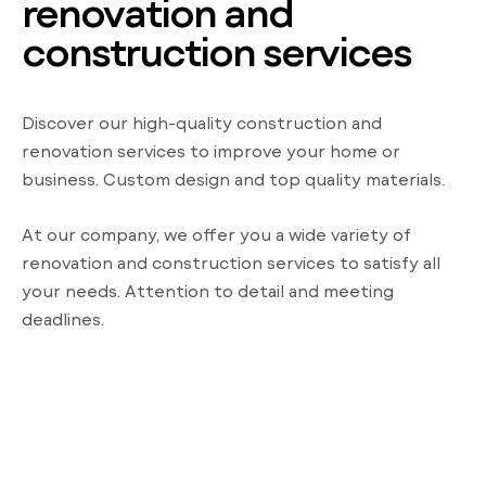
renovation and
construction services
Discover our high-quality construction and
renovation services to improve your home or
business. Custom design and top quality materials.
At our company, we offer you a wide variety of
renovation and construction services to satisfy all
your needs. Attention to detail and meeting
deadlines.