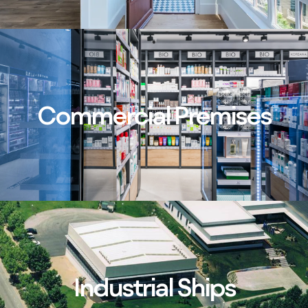
Commercial Premises
Industrial Ships