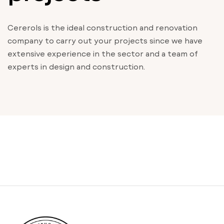
Cererols is the ideal construction and renovation
company to carry out your projects since we have
extensive experience in the sector and a team of
experts in design and construction.