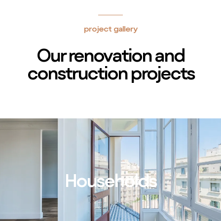
project gallery
Our renovation and
construction projects
Households