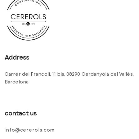
Address
Carrer del Francolí, 11 bis, 08290 Cerdanyola del Vallès,
Barcelona
contact us
info@cererols.com