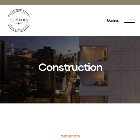
Menu
Construction
cererols