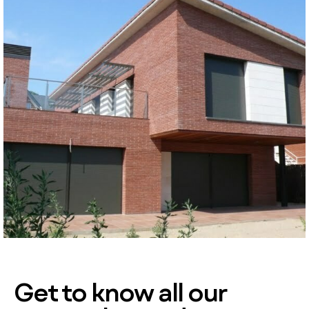
Get to know all our