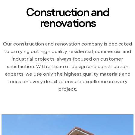
Construction and
renovations
Our construction and renovation company is dedicated
to carrying out high quality residential, commercial and
industrial projects, always focused on customer
satisfaction. With a team of design and construction
experts, we use only the highest quality materials and
focus on every detail to ensure excellence in every
project.