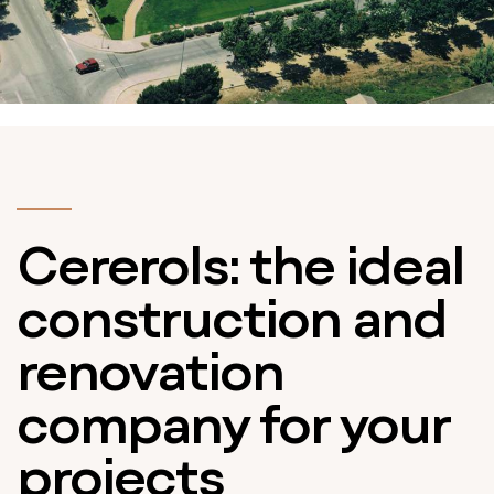
Cererols: the ideal
construction and
renovation
company for your
projects