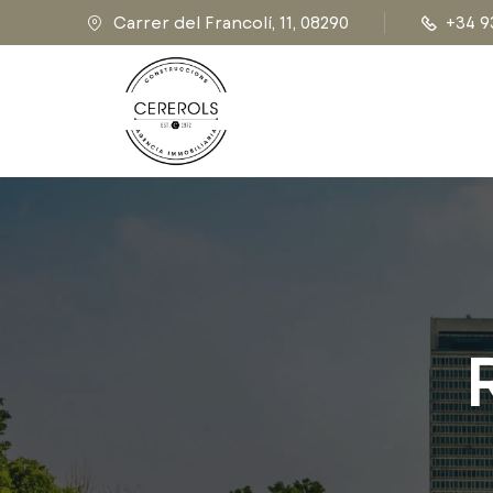
Carrer del Francolí, 11, 08290
+34 9