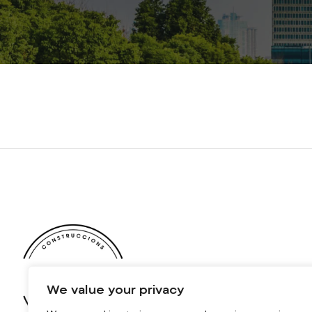
We value your privacy