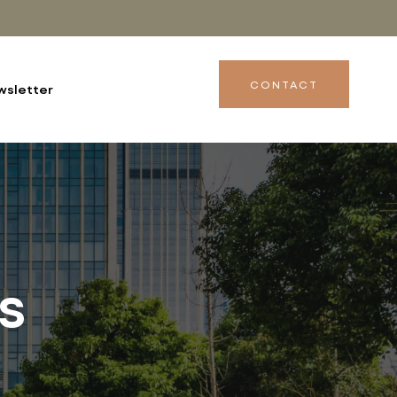
CONTACT
wsletter
s