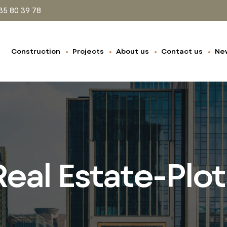
35 80 39 78
Construction
Projects
About us
Contact us
Ne
Real Estate-Plot