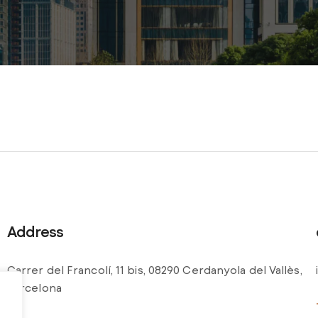
Address
Carrer del Francolí, 11 bis, 08290 Cerdanyola del Vallès,
Barcelona