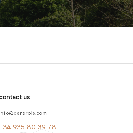
contact us
info@cererols.com
+34 935 80 39 78