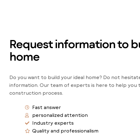
Request information to bu
home
Do you want to build your ideal home? Do not hesitat
information. Our team of experts is here to help you
construction process.
Fast answer
personalized attention
Industry experts
Quality and professionalism