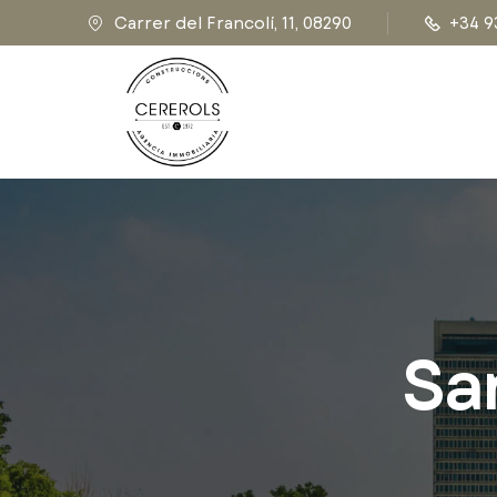
Carrer del Francolí, 11, 08290
+34 9
Sa