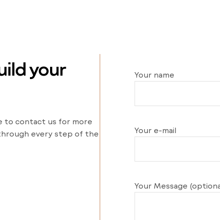
ild your
Your name
e to contact us for more
Your e-mail
 through every step of the
Your Message (optiona