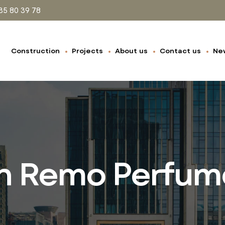
35 80 39 78
Construction
Projects
About us
Contact us
Ne
n Remo Perfum