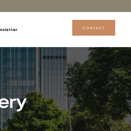
CONTACT
wsletter
ery